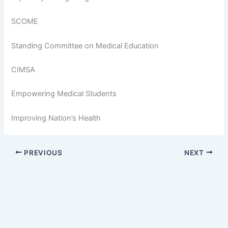
SCOME
Standing Committee on Medical Education
CIMSA
Empowering Medical Students
Improving Nation’s Health
PREVIOUS
NEXT