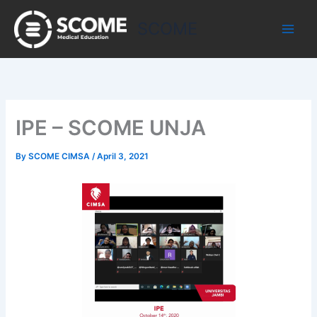
Skip
to
SCOME
content
IPE – SCOME UNJA
By
SCOME CIMSA
/
April 3, 2021