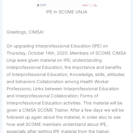
IPE in SCOME UNJA
Greetings, CIMSA!
On upgrading Interprofessional Education (IPE) on
Thursday, October 14th, 2020. Members of SCOME CIMSA
Unja were given material on IPE; understanding
Interprofessional Education; the importance and benefits
of Interprofessional Education; Knowledge, skills, attitudes
and behaviors Collaboration among Health Worker
Professions; Links between Interprofessional Education
and Interprofessional Collaboration; Forms of
Interprofessional Education activities. This material will be
given a CIMSA SCOME Trainer. After a few days we will be
followed up again about the material, in order also to see
how well SCOME members understand about IPE,
especially after getting IPE material from the trainer.