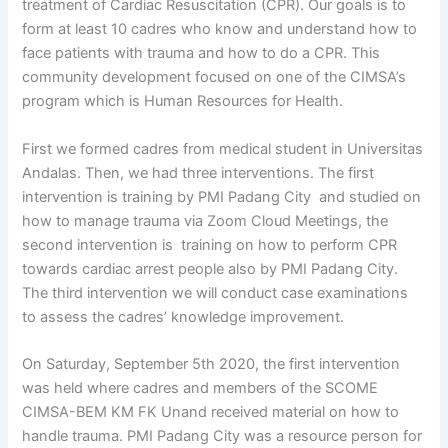
treatment of Cardiac Resuscitation (CPR). Our goals is to
form at least 10 cadres who know and understand how to
face patients with trauma and how to do a CPR. This
community development focused on one of the CIMSA’s
program which is Human Resources for Health.
First we formed cadres from medical student in Universitas
Andalas. Then, we had three interventions. The first
intervention is training by PMI Padang City and studied on
how to manage trauma via Zoom Cloud Meetings, the
second intervention is training on how to perform CPR
towards cardiac arrest people also by PMI Padang City.
The third intervention we will conduct case examinations
to assess the cadres’ knowledge improvement.
On Saturday, September 5th 2020, the first intervention
was held where cadres and members of the SCOME
CIMSA-BEM KM FK Unand received material on how to
handle trauma. PMI Padang City was a resource person for