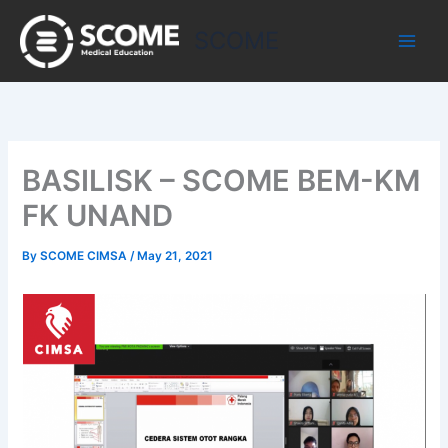
Skip
to
SCOME
content
BASILISK – SCOME BEM-KM
FK UNAND
By
SCOME CIMSA
/
May 21, 2021