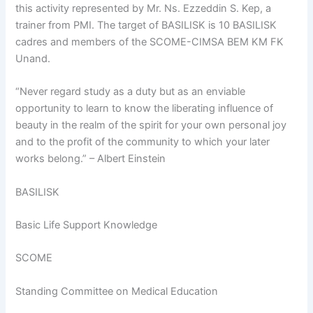
this activity represented by Mr. Ns. Ezzeddin S. Kep, a
trainer from PMI. The target of BASILISK is 10 BASILISK
cadres and members of the SCOME-CIMSA BEM KM FK
Unand.
“Never regard study as a duty but as an enviable
opportunity to learn to know the liberating influence of
beauty in the realm of the spirit for your own personal joy
and to the profit of the community to which your later
works belong.” – Albert Einstein
BASILISK
Basic Life Support Knowledge
SCOME
Standing Committee on Medical Education