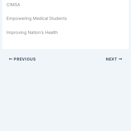
CIMSA
Empowering Medical Students
Improving Nation’s Health
PREVIOUS
NEXT