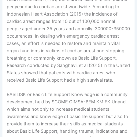
per year due to cardiac arrest worldwide. According to
Indonesian Heart Association (2015) the incidence of
cardiac arrest ranges from 10 out of 100,000 normal
people aged under 35 years and annually, 300000-350000
occurrences. In dealing with emergency cardiac arrest
cases, an effort is needed to restore and maintain vital
organ functions in victims of cardiac arrest and stopping
breathing or commonly known as Basic Life Support.
Research conducted by Sanghavi, et al (2015) in the United
States showed that patients with cardiac arrest who
received Basic Life Support had a high survival rate.
BASILISK or Basic Life Support Knowledge is a community
development held by SCOME CIMSA-BEM KM FK Unand
which aims not only to increase medical students
awareness and knowledge of basic life support but also to
provide them to increase their skills as medical students
about Basic Life Support, handling trauma, indications and