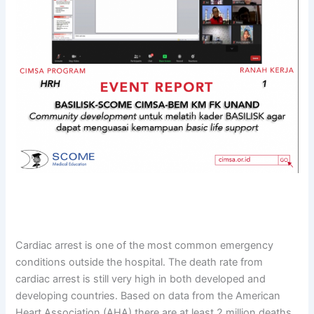
Cardiac arrest is one of the most common emergency
conditions outside the hospital. The death rate from
cardiac arrest is still very high in both developed and
developing countries. Based on data from the American
Heart Association (AHA) there are at least 2 million deaths