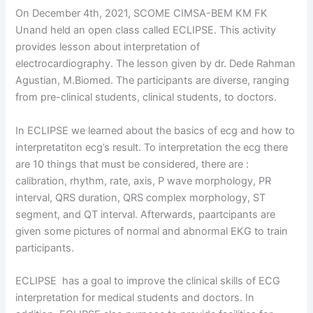
On December 4th, 2021, SCOME CIMSA-BEM KM FK
Unand held an open class called ECLIPSE. This activity
provides lesson about interpretation of
electrocardiography. The lesson given by dr. Dede Rahman
Agustian, M.Biomed. The participants are diverse, ranging
from pre-clinical students, clinical students, to doctors.
In ECLIPSE we learned about the basics of ecg and how to
interpretatiton ecg’s result. To interpretation the ecg there
are 10 things that must be considered, there are :
calibration, rhythm, rate, axis, P wave morphology, PR
interval, QRS duration, QRS complex morphology, ST
segment, and QT interval. Afterwards, paartcipants are
given some pictures of normal and abnormal EKG to train
participants.
ECLIPSE has a goal to improve the clinical skills of ECG
interpretation for medical students and doctors. In