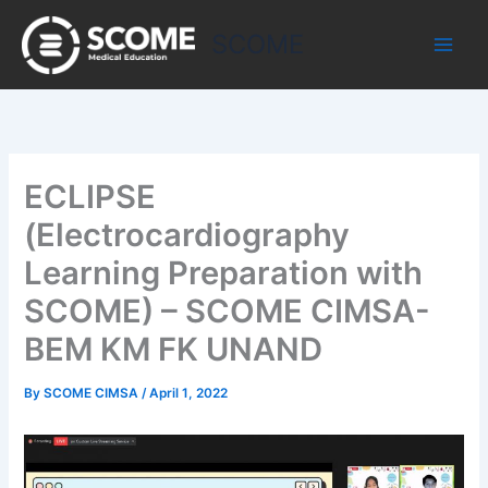
Skip
to
SCOME
content
ECLIPSE
(Electrocardiography
Learning Preparation with
SCOME) – SCOME CIMSA-
BEM KM FK UNAND
By
SCOME CIMSA
/
April 1, 2022