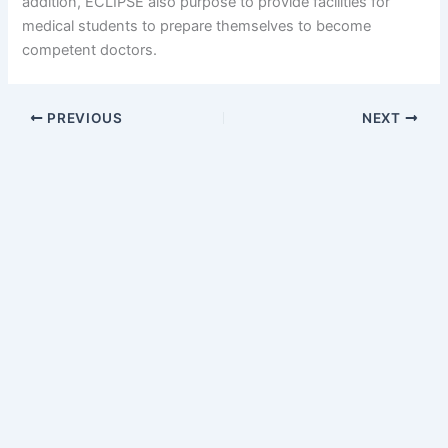
addition, ECLIPSE also purpose to provide facilities for
medical students to prepare themselves to become
competent doctors.
PREVIOUS
NEXT