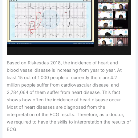
Based on Riskesdas 2018, the incidence of heart and
blood vessel disease is increasing from year to year. At
least 15 out of 1,000 people or currently there are 4.2
million people suffer from cardiovascular disease, and
2,784,064 of them suffer from heart disease. This fact
shows how often the incidence of heart disease occur.
Most of heart diseases are diagnosed from the
interpretation of the ECG results. Therefore, as a doctor,
we required to have the skills to interpretation the results of
ECG.