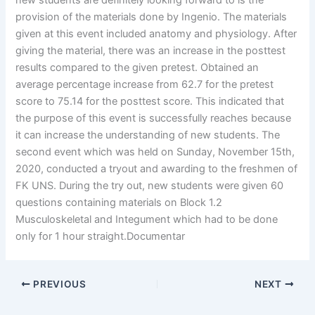
new students are definitely looking forward to is the
provision of the materials done by Ingenio. The materials
given at this event included anatomy and physiology. After
giving the material, there was an increase in the posttest
results compared to the given pretest. Obtained an
average percentage increase from 62.7 for the pretest
score to 75.14 for the posttest score. This indicated that
the purpose of this event is successfully reaches because
it can increase the understanding of new students. The
second event which was held on Sunday, November 15th,
2020, conducted a tryout and awarding to the freshmen of
FK UNS. During the try out, new students were given 60
questions containing materials on Block 1.2
Musculoskeletal and Integument which had to be done
only for 1 hour straight.Documentar
PREVIOUS
NEXT