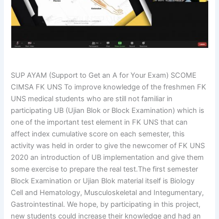
SUP AYAM (Support to Get an A for Your Exam) SCOME
CIMSA FK UNS To improve knowledge of the freshmen FK
UNS medical students who are still not familiar in
participating UB (Ujian Blok or Block Examination) which is
one of the important test element in FK UNS that can
affect index cumulative score on each semester, this
activity was held in order to give the newcomer of FK UNS
2020 an introduction of UB implementation and give them
some exercise to prepare the real test.The first semester
Block Examination or Ujian Blok material itself is Biology
Cell and Hematology, Musculoskeletal and Integumentary,
Gastrointestinal. We hope, by participating in this project,
new students could increase their knowledge and had an