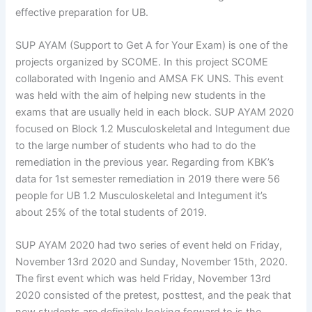
effective preparation for UB.
SUP AYAM (Support to Get A for Your Exam) is one of the
projects organized by SCOME. In this project SCOME
collaborated with Ingenio and AMSA FK UNS. This event
was held with the aim of helping new students in the
exams that are usually held in each block. SUP AYAM 2020
focused on Block 1.2 Musculoskeletal and Integument due
to the large number of students who had to do the
remediation in the previous year. Regarding from KBK’s
data for 1st semester remediation in 2019 there were 56
people for UB 1.2 Musculoskeletal and Integument it’s
about 25% of the total students of 2019.
SUP AYAM 2020 had two series of event held on Friday,
November 13rd 2020 and Sunday, November 15th, 2020.
The first event which was held Friday, November 13rd
2020 consisted of the pretest, posttest, and the peak that