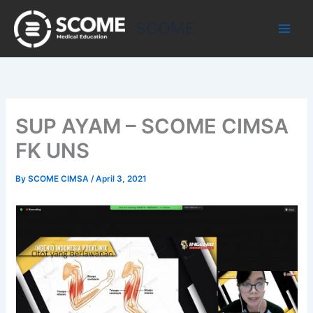
Skip
to
SCOME
content
SUP AYAM – SCOME CIMSA
FK UNS
By
SCOME CIMSA
/
April 3, 2021