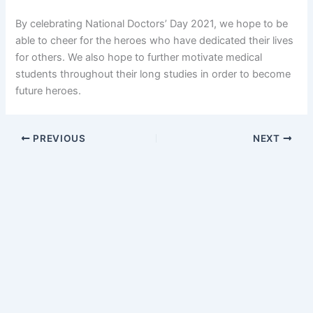
By celebrating National Doctors’ Day 2021, we hope to be
able to cheer for the heroes who have dedicated their lives
for others. We also hope to further motivate medical
students throughout their long studies in order to become
future heroes.
PREVIOUS
NEXT