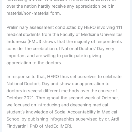
over the nation hardly receive any appreciation be it in
material/non-material form.
Preliminary assessment conducted by HERO involving 111
medical students from the Faculty of Medicine Universitas
Indonesia (FMUI) shows that the majority of respondents
consider the celebration of National Doctors’ Day very
important and are willing to participate in giving
appreciation to the doctors.
In response to that, HERO thus set ourselves to celebrate
National Doctor’s Day and show our appreciation to
doctors in several different methods over the course of
October 2021. Throughout the second week of October,
we focused on introducing and deepening medical
student’s knowledge of Social Accountability in Medical
School by publishing infographics supervised by dr. Ardi
Findyartini, PhD of MedEc IMERI.