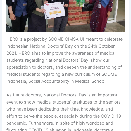
HERO is a project by SCOME CIMSA UI meant to celebrate
Indonesian National Doctors’ Day on the 24th October
2021. HERO aims to improve the awareness of medical
students regarding National Doctors’ Day, show our
appreciation to doctors, and deepen the understanding of
medical students regarding a new curriculum of SCOME
Indonesia, Social Accountability in Medical School.
As future doctors, National Doctors’ Day is an important
event to show medical students’ gratitudes to the seniors
who have been dedicating their time, knowledge, and
effort to serve the people, especially during the COVID-19
pandemic. Furthermore, in spite of high workload and
fluctuating COVID-19 situation in Indonesia, doctors all