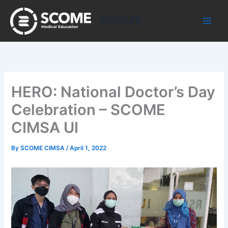
Skip
to
SCOME
content
HERO: National Doctor’s Day
Celebration – SCOME
CIMSA UI
By
SCOME CIMSA
/
April 1, 2022