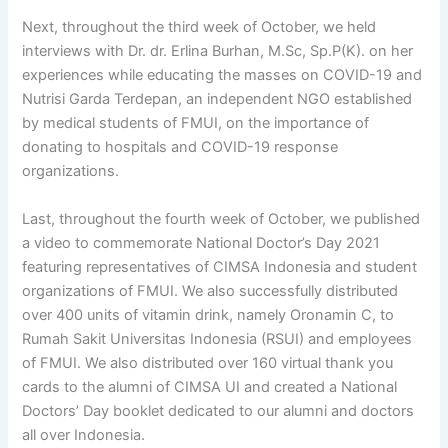
Next, throughout the third week of October, we held
interviews with Dr. dr. Erlina Burhan, M.Sc, Sp.P(K). on her
experiences while educating the masses on COVID-19 and
Nutrisi Garda Terdepan, an independent NGO established
by medical students of FMUI, on the importance of
donating to hospitals and COVID-19 response
organizations.
Last, throughout the fourth week of October, we published
a video to commemorate National Doctor’s Day 2021
featuring representatives of CIMSA Indonesia and student
organizations of FMUI. We also successfully distributed
over 400 units of vitamin drink, namely Oronamin C, to
Rumah Sakit Universitas Indonesia (RSUI) and employees
of FMUI. We also distributed over 160 virtual thank you
cards to the alumni of CIMSA UI and created a National
Doctors’ Day booklet dedicated to our alumni and doctors
all over Indonesia.