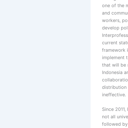
one of the 
and communi
workers, po
develop pol
Interprofes
current stat
framework i
implement t
that will be
Indonesia ar
collaboratio
distribution
ineffective.
Since 2011, 
not all univ
followed by