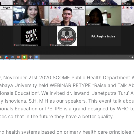
y, November 21st 2020 SCOME Public Health Department W
abaya University held WEBINAR RETYPE “Raise and Talk A
ionals Education”. We invited dr. Iswandi Janetputra Turu’ 
y Isnoviana. S.H, M.H as our speakers. This event talk abou
sionals Education or IPE. IPE is a grand designed by WHO t
ces so that in the future they have a better quality.
ng health systems based on primary health care principles