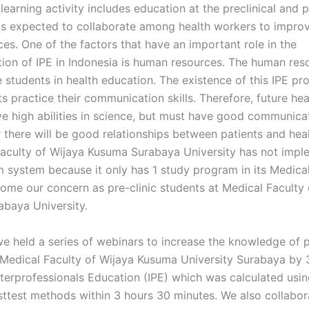
 learning activity includes education at the preclinical and 
is expected to collaborate among health workers to improv
ces. One of the factors that have an important role in the
ion of IPE in Indonesia is human resources. The human res
e students in health education. The existence of this IPE p
s practice their communication skills. Therefore, future he
ve high abilities in science, but must have good communicat
r there will be good relationships between patients and hea
Faculty of Wijaya Kusuma Surabaya University has not impl
m system because it only has 1 study program in its Medical
come our concern as pre-clinic students at Medical Faculty 
baya University.
we held a series of webinars to increase the knowledge of p
 Medical Faculty of Wijaya Kusuma University Surabaya by
nterprofessionals Education (IPE) which was calculated usin
sttest methods within 3 hours 30 minutes. We also collabor