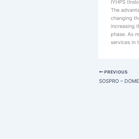
IYHPS (Indo
The advanta
changing th
increasing t
phase. As m
services in 
PREVIOUS
SOSPRO – DOME