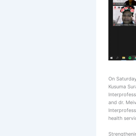
On Saturda
Kusuma Sur
Interprofess
and dr. Meiv
Interprofes
health servi
Strengtheni