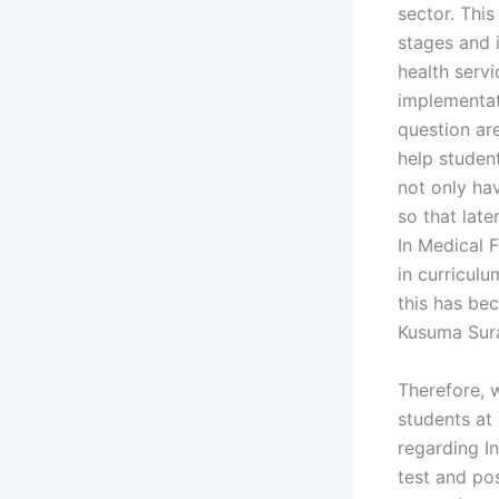
sector. This
stages and 
health servi
implementat
question ar
help student
not only ha
so that late
In Medical 
in curriculu
this has be
Kusuma Sura
Therefore, 
students at
regarding I
test and po