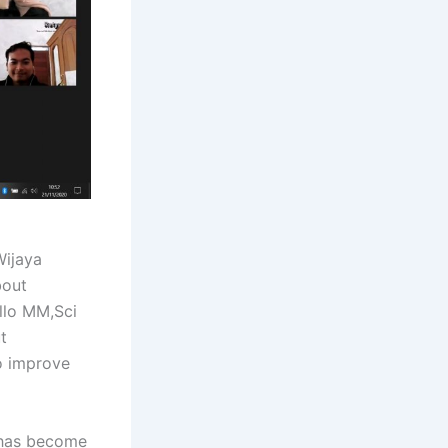
ijaya
bout
Allo MM,Sci
t
o improve
 has become