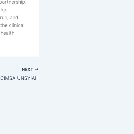
partnership.
dge,
true, and
he clinical
 health
NEXT
 CIMSA UNSYIAH