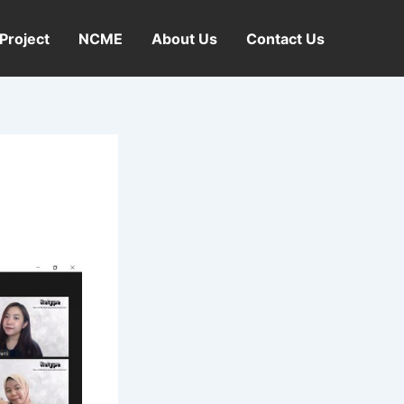
Project
NCME
About Us
Contact Us