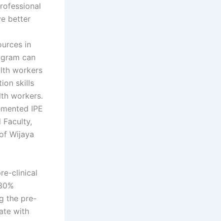
professional
e better
ources in
rogram can
alth workers
ion skills
lth workers.
emented IPE
 Faculty,
of Wijaya
re-clinical
 30%
g the pre-
ate with