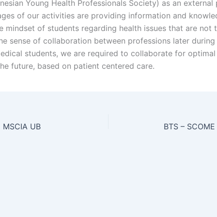
nesian Young Health Professionals Society) as an external 
ges of our activities are providing information and knowle
e mindset of students regarding health issues that are not 
he sense of collaboration between professions later during t
edical students, we are required to collaborate for optimal
the future, based on patient centered care.
 MSCIA UB
BTS – SCOME