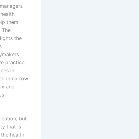
, managers
health
elp them
. The
lights the
s
icymakers
ve practice
ices in
ted in narrow
mix and
es
ucation, but
ty that is
the health