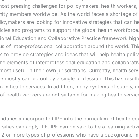
most pressing challenges for policymakers, health workers
ty members worldwide. As the world faces a shortage of 
licymakers are looking for innovative strategies that can h
icies and programs to support the global health workforce
sional Education and Collaborative Practice framework high
us of inter-professional collaboration around the world. Thi
s to provide strategies and ideas that will help health pol
he elements of interprofessional education and collaborati
 most useful in their own jurisdictions. Currently, health serv
e mostly carried out by a single profession. This has resul
n in health services. In addition, many systems of supply, 
 of health workers are not suitable for making health servic
Indonesia incorporated IPE into the curriculum of health ed
ersities can apply IPE. IPE can be said to be a learning activi
 2 or more types of professions who have a background in 