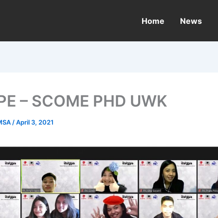
Home
News
PE – SCOME PHD UWK
MSA
/
April 3, 2021